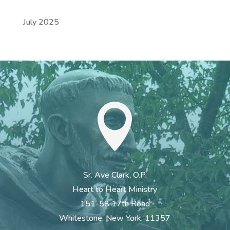
July 2025

Sr. Ave Clark, O.P.
Heart to Heart Ministry
151-58 17th Road
Whitestone, New York. 11357