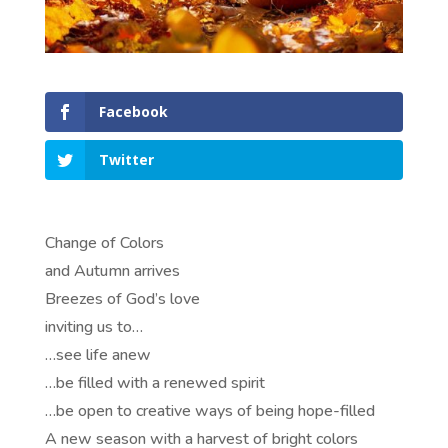
Facebook
Twitter
Change of Colors
and Autumn arrives
Breezes of God’s love
inviting us to…
…see life anew
…be filled with a renewed spirit
…be open to creative ways of being hope-filled
A new season with a harvest of bright colors