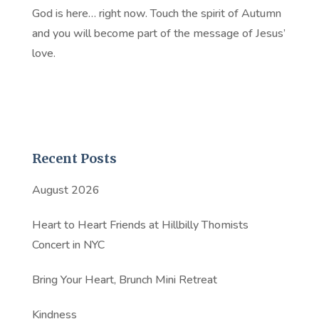
God is here… right now. Touch the spirit of Autumn
and you will become part of the message of Jesus’
love.
Recent Posts
August 2026
Heart to Heart Friends at Hillbilly Thomists
Concert in NYC
Bring Your Heart, Brunch Mini Retreat
Kindness