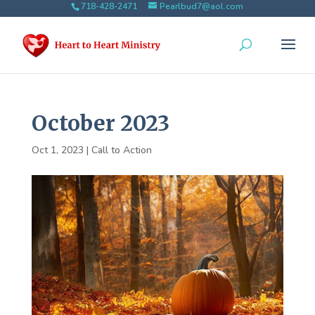
718-428-2471
Pearlbud7@aol.com
October 2023
Oct 1, 2023
|
Call to Action