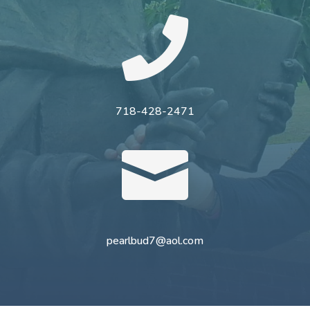

718-428-2471

pearlbud7@aol.com