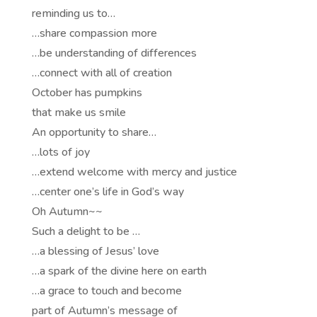
reminding us to…
…share compassion more
…be understanding of differences
…connect with all of creation
October has pumpkins
that make us smile
An opportunity to share…
…lots of joy
…extend welcome with mercy and justice
…center one’s life in God’s way
Oh Autumn~~
Such a delight to be …
…a blessing of Jesus’ love
…a spark of the divine here on earth
…a grace to touch and become
part of Autumn’s message of