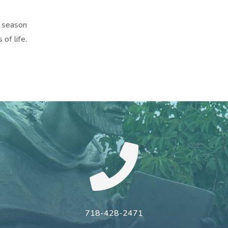
 season
 of life.

718-428-2471