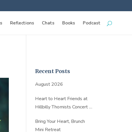
s
Reflections
Chats
Books
Podcast
Recent Posts
August 2026
Heart to Heart Friends at
Hillbilly Thomists Concert in
NYC
Bring Your Heart, Brunch
Mini Retreat