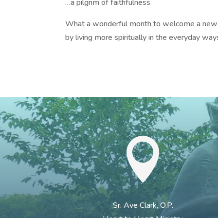
…a pilgrim of faithfulness
What a wonderful month to welcome a new
by living more spiritually in the everyday ways

Sr. Ave Clark, O.P.