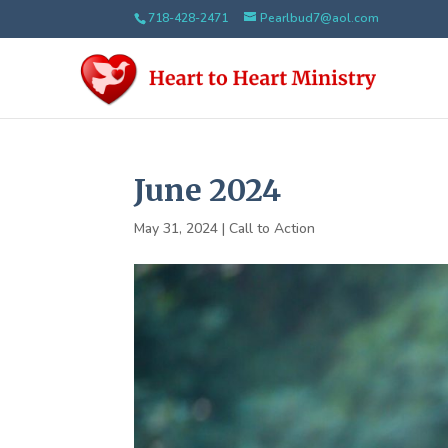
718-428-2471
Pearlbud7@aol.com
June 2024
May 31, 2024
|
Call to Action