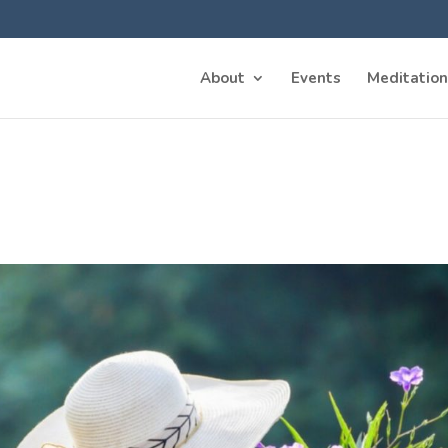
About
Events
Meditation