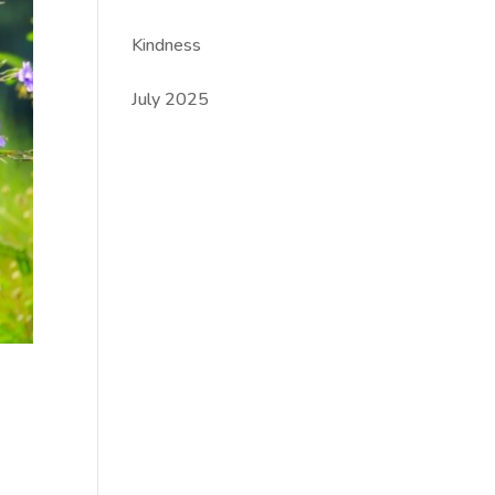
Kindness
July 2025