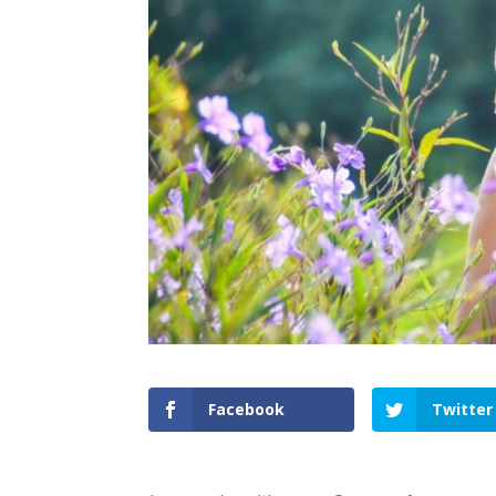
Facebook
Twitter