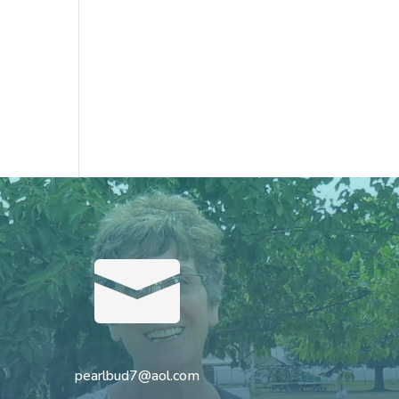

pearlbud7@aol.com