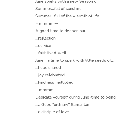
June sparks with a new Season of
Summer…full of sunshine
Summer…full of the warmth of life
Hmmmm~~
A good time to deepen our…
…reflection
…service
…faith lived-well
June …a time to spark with little seeds of…
…hope shared
…joy celebrated
…kindness multiplied
Hmmmm~~
Dedicate yourself during June-time to being
…a Good “ordinary” Samaritan
…a disciple of love