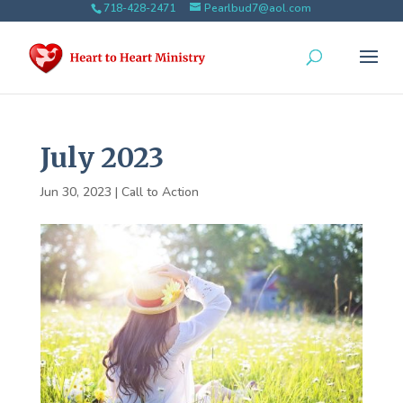
718-428-2471
Pearlbud7@aol.com
July 2023
Jun 30, 2023
|
Call to Action