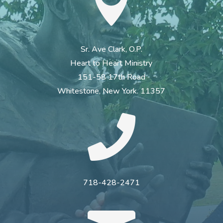

Sr. Ave Clark, O.P.
Heart to Heart Ministry
151-58 17th Road
Whitestone, New York. 11357

718-428-2471