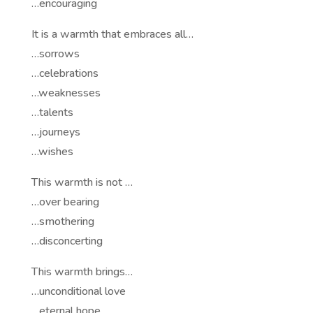
…encouraging
It is a warmth that embraces all…
…sorrows
…celebrations
…weaknesses
…talents
…journeys
…wishes
This warmth is not …
…over bearing
…smothering
…disconcerting
This warmth brings…
…unconditional love
…eternal hope