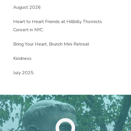
August 2026
Heart to Heart Friends at Hillbilly Thomists
Concert in NYC
Bring Your Heart, Brunch Mini Retreat
Kindness
July 2025