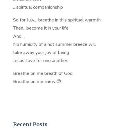
…spiritual companionship
So for July… breathe in this spiritual warmth
Then…become it in your life
And…
No humidity of a hot summer breeze will
take away your joy of being
Jesus’ love for one another.
Breathe on me breath of God
Breathe on me anew.😊
Recent Posts