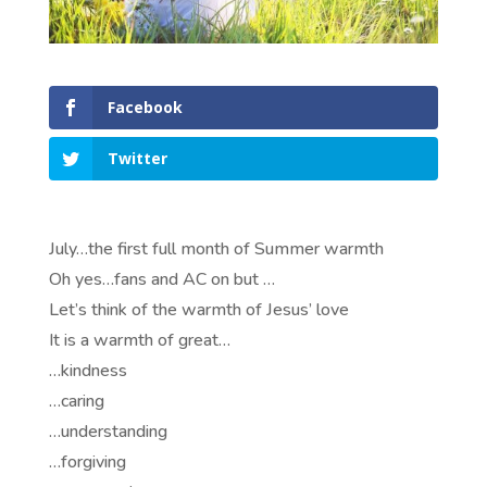
Facebook
Twitter
July…the first full month of Summer warmth
Oh yes…fans and AC on but …
Let’s think of the warmth of Jesus’ love
It is a warmth of great…
…kindness
…caring
…understanding
…forgiving