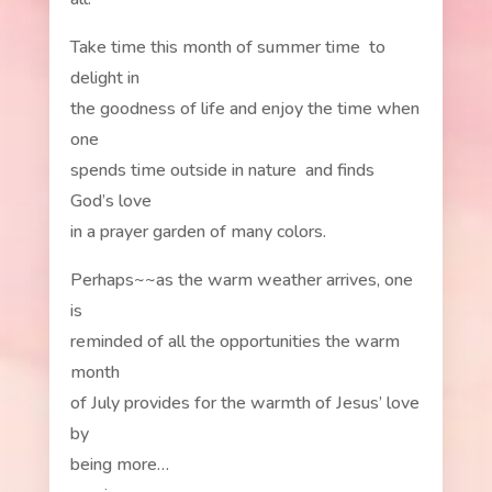
Take time this month of summer time to
delight in
the goodness of life and enjoy the time when
one
spends time outside in nature and finds
God’s love
in a prayer garden of many colors.
Perhaps~~as the warm weather arrives, one
is
reminded of all the opportunities the warm
month
of July provides for the warmth of Jesus’ love
by
being more…