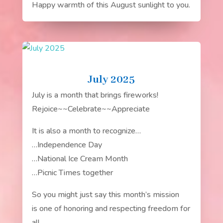
Happy warmth of this August sunlight to you.
July 2025
July is a month that brings fireworks!
Rejoice~~Celebrate~~Appreciate
It is also a month to recognize…
…Independence Day
…National Ice Cream Month
…Picnic Times together
So you might just say this month’s mission
is one of honoring and respecting freedom for
all.