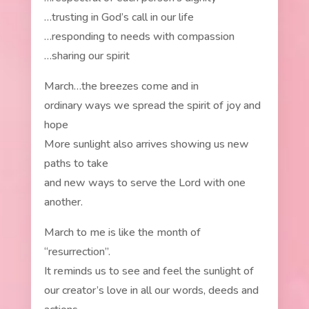
…trusting in God’s call in our life
…responding to needs with compassion
…sharing our spirit
March…the breezes come and in
ordinary ways we spread the spirit of joy and
hope
More sunlight also arrives showing us new
paths to take
and new ways to serve the Lord with one
another.
March to me is like the month of
“resurrection”.
It reminds us to see and feel the sunlight of
our creator’s love in all our words, deeds and