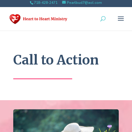
718-428-2471
Pearlbud7@aol.com
Call to Action