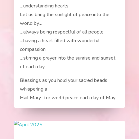
…understanding hearts
Let us bring the sunlight of peace into the
world by…
…always being respectful of all people
…having a heart filled with wonderful
compassion
…stirring a prayer into the sunrise and sunset
of each day.
Blessings as you hold your sacred beads
whispering a
Hail Mary…for world peace each day of May.