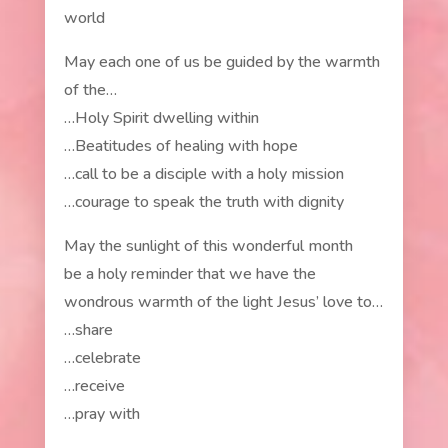
world
May each one of us be guided by the warmth
of the…
…Holy Spirit dwelling within
…Beatitudes of healing with hope
…call to be a disciple with a holy mission
…courage to speak the truth with dignity
May the sunlight of this wonderful month
be a holy reminder that we have the
wondrous warmth of the light Jesus’ love to…
…share
…celebrate
…receive
…pray with