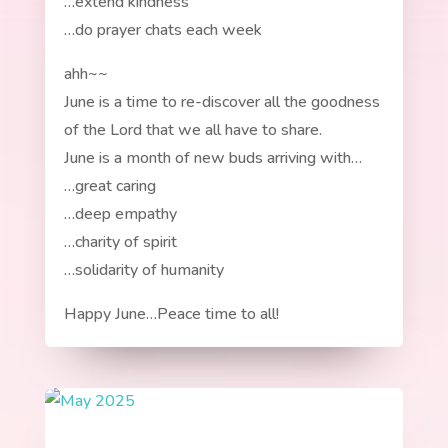
…extend kindness
…do prayer chats each week
ahh~~
June is a time to re-discover all the goodness
of the Lord that we all have to share.
June is a month of new buds arriving with…
…great caring
…deep empathy
…charity of spirit
…solidarity of humanity
Happy June…Peace time to all!