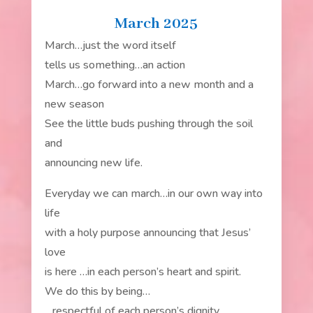
March 2025
March…just the word itself
tells us something…an action
March…go forward into a new month and a
new season
See the little buds pushing through the soil
and
announcing new life.
Everyday we can march…in our own way into
life
with a holy purpose announcing that Jesus’
love
is here …in each person’s heart and spirit.
We do this by being…
…respectful of each person’s dignity