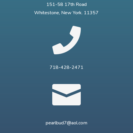
151-58 17th Road
Whitestone, New York. 11357

718-428-2471

pearlbud7@aol.com