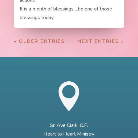
actions.
It is a month of blessings….be one of those
blessings today.
« OLDER ENTRIES
NEXT ENTRIES »

Sr. Ave Clark, O.P.
Heart to Heart Ministry