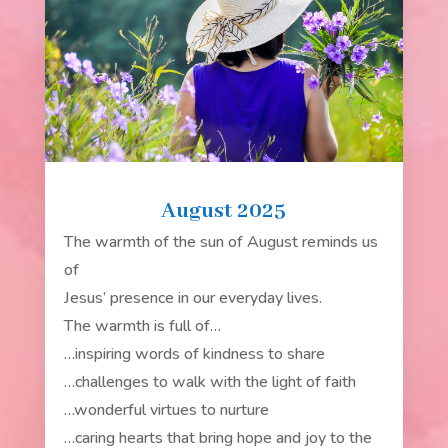
August 2025
The warmth of the sun of August reminds us
of
Jesus’ presence in our everyday lives.
The warmth is full of…
…inspiring words of kindness to share
…challenges to walk with the light of faith
…wonderful virtues to nurture
…caring hearts that bring hope and joy to the