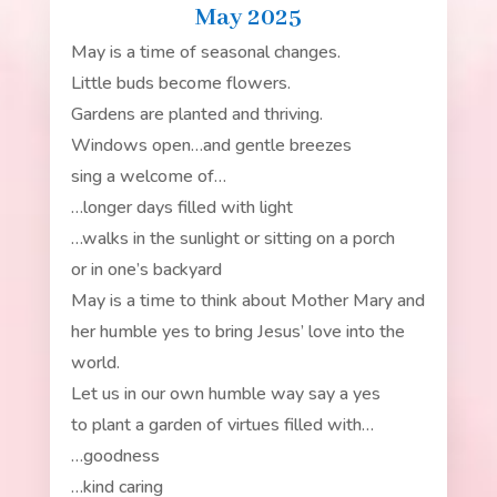
May 2025
May is a time of seasonal changes.
Little buds become flowers.
Gardens are planted and thriving.
Windows open…and gentle breezes
sing a welcome of…
…longer days filled with light
…walks in the sunlight or sitting on a porch
or in one’s backyard
May is a time to think about Mother Mary and
her humble yes to bring Jesus’ love into the
world.
Let us in our own humble way say a yes
to plant a garden of virtues filled with…
…goodness
…kind caring