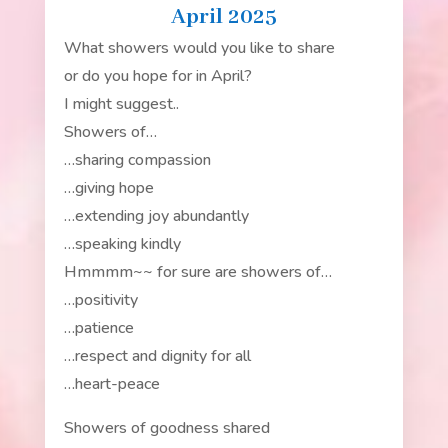
April 2025
What showers would you like to share
or do you hope for in April?
I might suggest..
Showers of…
…sharing compassion
…giving hope
…extending joy abundantly
…speaking kindly
Hmmmm~~ for sure are showers of…
…positivity
…patience
…respect and dignity for all
…heart-peace
Showers of goodness shared