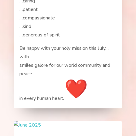
…caring
…patient
…compassionate
…kind
…generous of spirit
Be happy with your holy mission this July…
with
smiles galore for our world community and
peace
in every human heart.