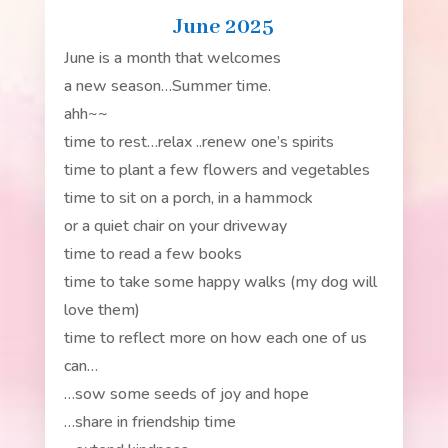
June 2025
June is a month that welcomes
a new season…Summer time.
ahh~~
time to rest…relax ..renew one’s spirits
time to plant a few flowers and vegetables
time to sit on a porch, in a hammock
or a quiet chair on your driveway
time to read a few books
time to take some happy walks (my dog will
love them)
time to reflect more on how each one of us
can…
…sow some seeds of joy and hope
…share in friendship time