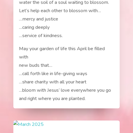
water the soil of a soul waiting to blossom.
Let’s help each other to blossom with…
…mercy and justice
…caring deeply
…service of kindness.
May your garden of life this April be filled
with
new buds that…
…call forth like in life-giving ways
…share charity with all your heart
…bloom with Jesus’ love everywhere you go
and right where you are planted.