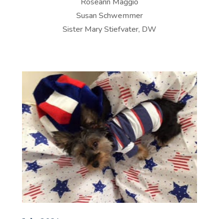
Roseann Maggio
Susan Schwemmer
Sister Mary Stiefvater, DW