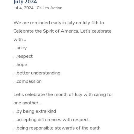
July 2024
Jul 4, 2024
|
Call to Action
We are reminded early in July on July 4th to
Celebrate the Spirit of America. Let’s celebrate
with…
…unity
…respect
…hope
…better understanding
…compassion
Let’s celebrate the month of July with caring for
one another…
…by being extra kind
…accepting differences with respect
…being responsible stewards of the earth