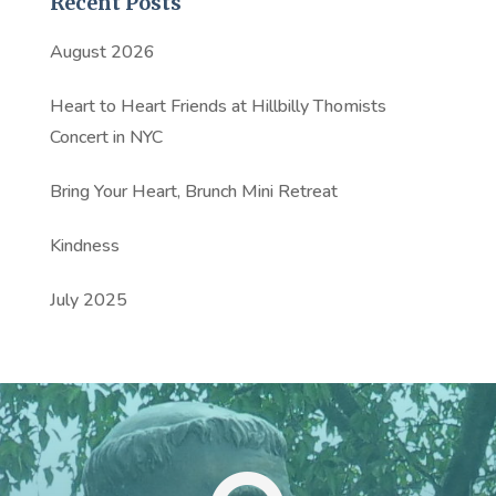
Recent Posts
August 2026
Heart to Heart Friends at Hillbilly Thomists
Concert in NYC
Bring Your Heart, Brunch Mini Retreat
Kindness
July 2025