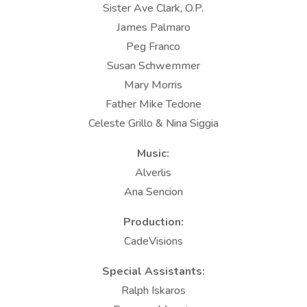
Sister Ave Clark, O.P.
James Palmaro
Peg Franco
Susan Schwemmer
Mary Morris
Father Mike Tedone
Celeste Grillo & Nina Siggia
Music:
Alverlis
Ana Sencion
Production:
CadeVisions
Special Assistants:
Ralph Iskaros