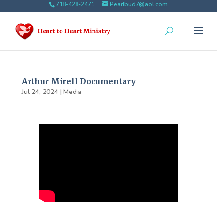
718-428-2471
Pearlbud7@aol.com
Arthur Mirell Documentary
Jul 24, 2024
|
Media