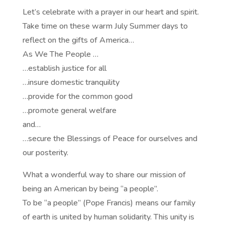
Let’s celebrate with a prayer in our heart and spirit.
Take time on these warm July Summer days to
reflect on the gifts of America…
As We The People …
…establish justice for all
…insure domestic tranquility
…provide for the common good
…promote general welfare
and…
…secure the Blessings of Peace for ourselves and
our posterity.
What a wonderful way to share our mission of
being an American by being “a people”.
To be “a people” (Pope Francis) means our family
of earth is united by human solidarity. This unity is