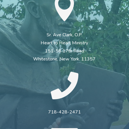

Sr. Ave Clark, O.P.
Heart to Heart Ministry
151-58 17th Road
Whitestone, New York. 11357

718-428-2471