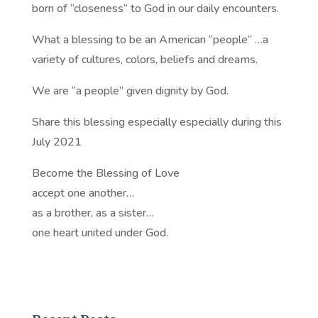
born of “closeness” to God in our daily encounters.
What a blessing to be an American “people” …a
variety of cultures, colors, beliefs and dreams.
We are “a people” given dignity by God.
Share this blessing especially especially during this
July 2021
Become the Blessing of Love
accept one another…
as a brother, as a sister…
one heart united under God.