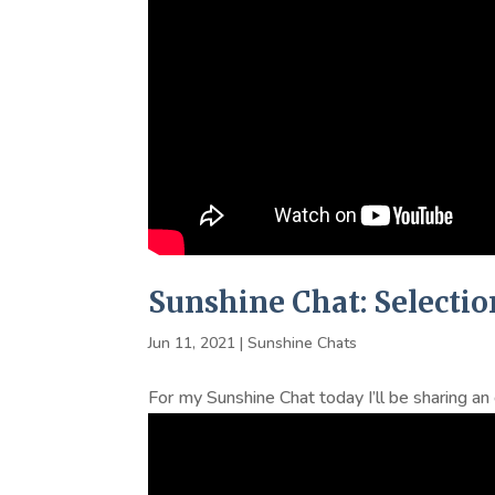
Sunshine Chat: Selectio
Jun 11, 2021
|
Sunshine Chats
For my Sunshine Chat today I’ll be sharing a