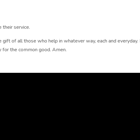
their service.
e gift of all those who help in whatever way, each and everyday.
ly for the common good. Amen.