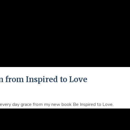
n from Inspired to Love
n every day grace from my new book Be Inspired to Love.