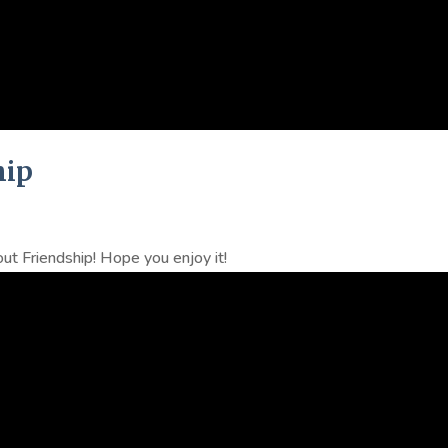
hip
ut Friendship! Hope you enjoy it!