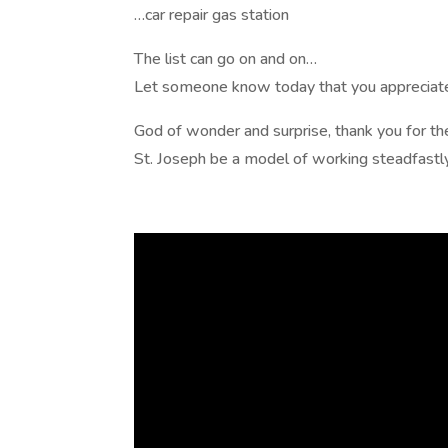
…car repair gas station
The list can go on and on…
Let someone know today that you appreciate 
God of wonder and surprise, thank you for th
St. Joseph be a model of working steadfast