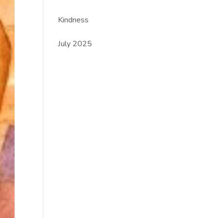
Kindness
July 2025