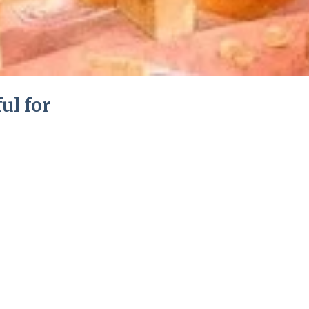
ful for