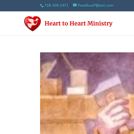
718-428-2471
Pearlbud7@aol.com