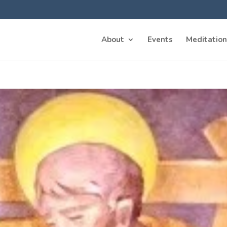
About
Events
Meditation