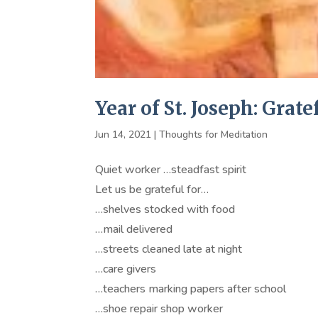
Year of St. Joseph: Grate
Jun 14, 2021
|
Thoughts for Meditation
Quiet worker …steadfast spirit
Let us be grateful for…
…shelves stocked with food
…mail delivered
…streets cleaned late at night
…care givers
…teachers marking papers after school
…shoe repair shop worker