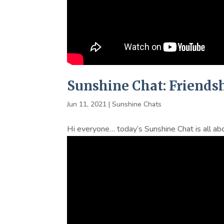
Sunshine Chat: Friends
Jun 11, 2021
|
Sunshine Chats
Hi everyone… today’s Sunshine Chat is all abo