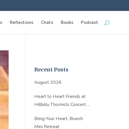
s
Reflections
Chats
Books
Podcast
Recent Posts
August 2026
Heart to Heart Friends at
Hillbilly Thomists Concert in
NYC
Bring Your Heart, Brunch
Mini Retreat