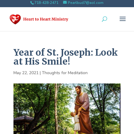
718-428-2471
Pearlbud7@aol.com
Year of St. Joseph: Look
at His Smile!
May 22, 2021
|
Thoughts for Meditation