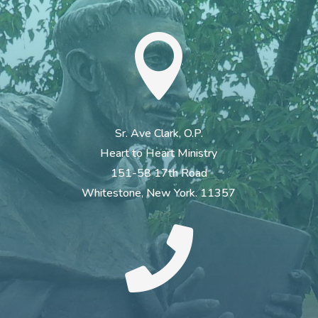

Sr. Ave Clark, O.P.
Heart to Heart Ministry
151-58 17th Road
Whitestone, New York. 11357
