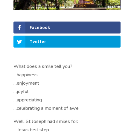
Facebook
Twitter
What does a smile tell you?
…happiness
…enjoyment
…joyful
…appreciating
…celebrating a moment of awe
Well, St.Joseph had smiles for:
…Jesus first step