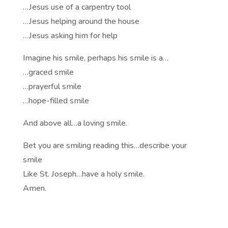
…Jesus use of a carpentry tool
…Jesus helping around the house
…Jesus asking him for help
Imagine his smile, perhaps his smile is a…
…graced smile
…prayerful smile
…hope-filled smile
And above all…a loving smile.
Bet you are smiling reading this…describe your
smile
Like St. Joseph…have a holy smile.
Amen.