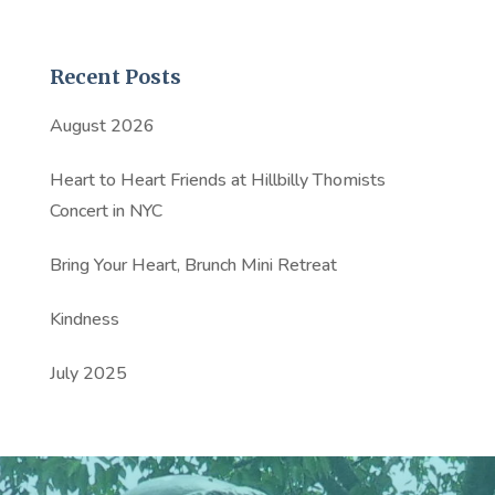
Recent Posts
August 2026
Heart to Heart Friends at Hillbilly Thomists
Concert in NYC
Bring Your Heart, Brunch Mini Retreat
Kindness
July 2025