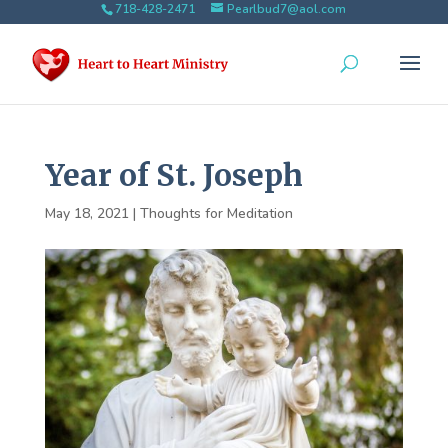
718-428-2471
Pearlbud7@aol.com
Year of St. Joseph
May 18, 2021
|
Thoughts for Meditation