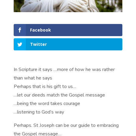
Facebook
Twitter
In Scripture it says …more of how he was rather
than what he says
Perhaps that is his gift to us…
…let our deeds match the Gospel message
…being the word takes courage
…listening to God’s way
Perhaps. St Joseph can be our guide to embracing
the Gospel message…