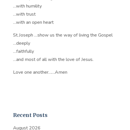
…with humility
…with trust
…with an open heart
St.Joseph …show us the way of living the Gospel
…deeply
…faithfully
…and most of all with the love of Jesus.
Love one another……Amen
Recent Posts
August 2026