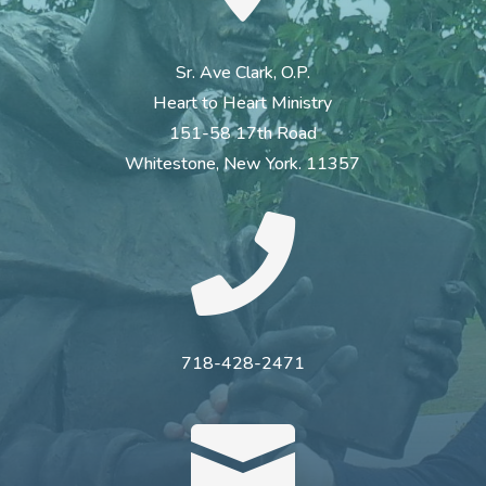
Sr. Ave Clark, O.P.
Heart to Heart Ministry
151-58 17th Road
Whitestone, New York. 11357

718-428-2471
