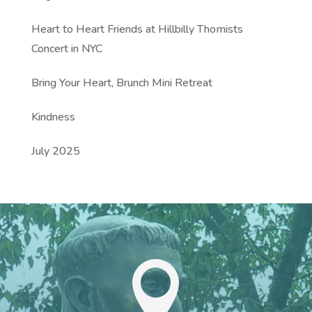
Heart to Heart Friends at Hillbilly Thomists
Concert in NYC
Bring Your Heart, Brunch Mini Retreat
Kindness
July 2025
