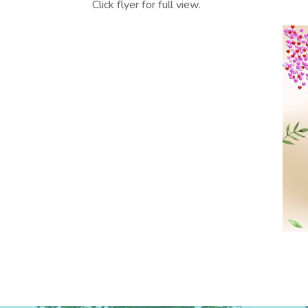
Click flyer for full view.