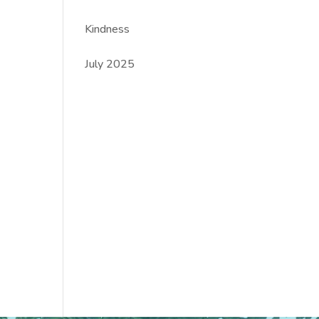
Kindness
July 2025