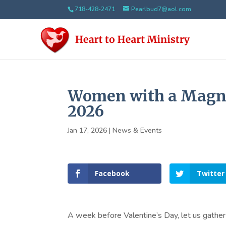
718-428-2471
Pearlbud7@aol.com
Women with a Magnif
2026
Jan 17, 2026
|
News & Events
Facebook
Twitter
A week before Valentine’s Day, let us gather 