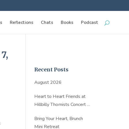
s
Reflections
Chats
Books
Podcast
7,
Recent Posts
August 2026
Heart to Heart Friends at
Hillbilly Thomists Concert in
NYC
Bring Your Heart, Brunch
.
Mini Retreat