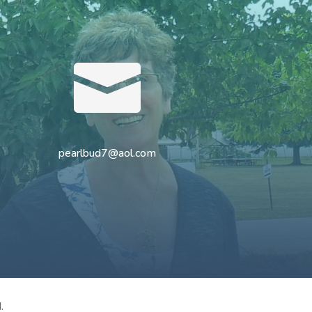

pearlbud7@aol.com
.