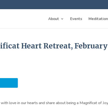
About
Events
Meditation
icat Heart Retreat, February 
with love in our hearts and share about being a Magnificat of Joy