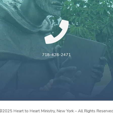

718-428-2471
©2025 Heart to Heart Ministry, New York – All Rights Reserved