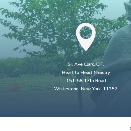

Sr. Ave Clark, O.P.
Heart to Heart Ministry
151-58 17th Road
Whitestone, New York. 11357