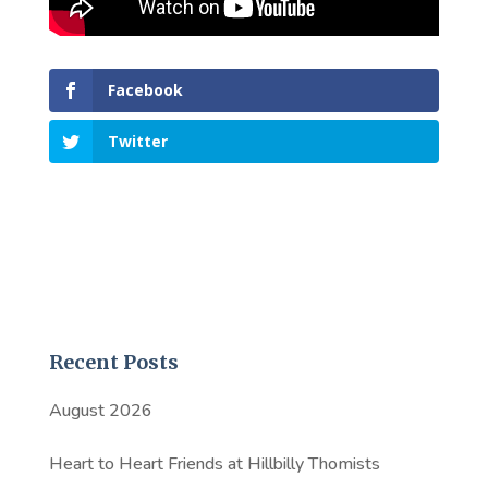
Facebook
Twitter
Recent Posts
August 2026
Heart to Heart Friends at Hillbilly Thomists