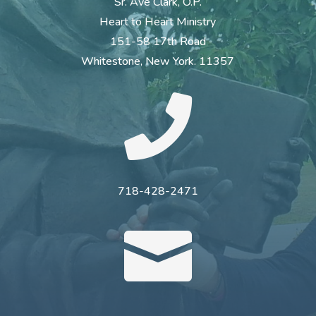
Sr. Ave Clark, O.P.
Heart to Heart Ministry
151-58 17th Road
Whitestone, New York. 11357

718-428-2471
