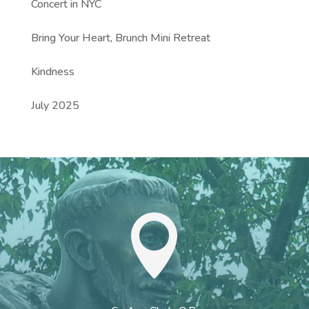
Concert in NYC
Bring Your Heart, Brunch Mini Retreat
Kindness
July 2025
