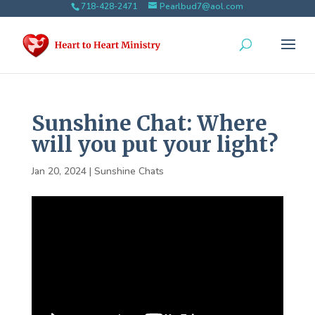
718-428-2471
Pearlbud7@aol.com
Sunshine Chat: Where
will you put your light?
Jan 20, 2024
|
Sunshine Chats