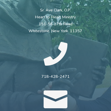
Sr. Ave Clark, O.P.
Heart to Heart Ministry
151-58 17th Road
Whitestone, New York. 11357

718-428-2471
