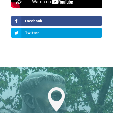
Facebook
Twitter
