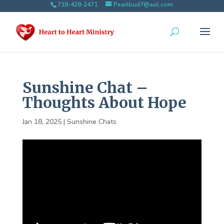
718-428-2471
Pearlbud7@aol.com
Sunshine Chat –
Thoughts About Hope
Jan 18, 2025
|
Sunshine Chats