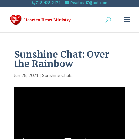
718-428-2471
Pearlbud7@aol.com
Sunshine Chat: Over
the Rainbow
Jun 28, 2021
|
Sunshine Chats