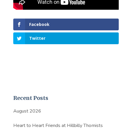
Facebook
Twitter
Recent Posts
August 2026
Heart to Heart Friends at Hillbilly Thomists