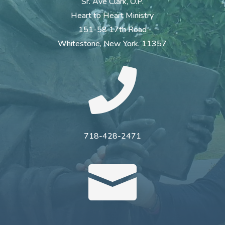
Sr. Ave Clark, O.P.
Heart to Heart Ministry
151-58 17th Road
Whitestone, New York. 11357

718-428-2471
