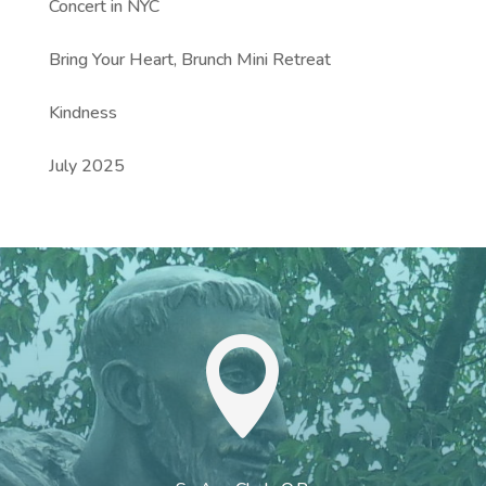
Concert in NYC
Bring Your Heart, Brunch Mini Retreat
Kindness
July 2025
