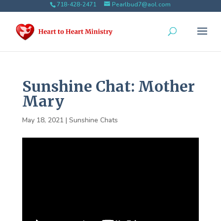
718-428-2471
Pearlbud7@aol.com
Sunshine Chat: Mother
Mary
May 18, 2021
|
Sunshine Chats