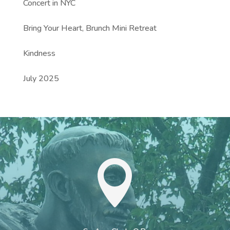
Concert in NYC
Bring Your Heart, Brunch Mini Retreat
Kindness
July 2025
