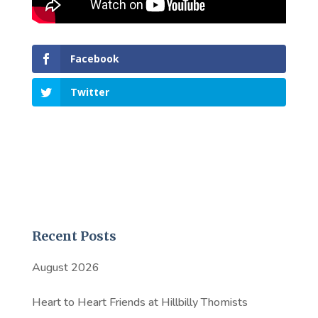
Facebook
Twitter
Recent Posts
August 2026
Heart to Heart Friends at Hillbilly Thomists