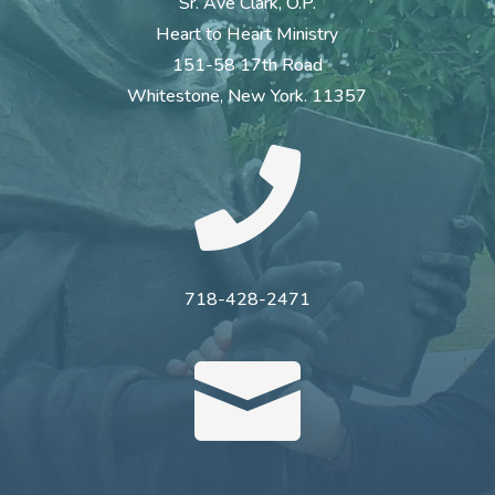
Sr. Ave Clark, O.P.
Heart to Heart Ministry
151-58 17th Road
Whitestone, New York. 11357

718-428-2471
