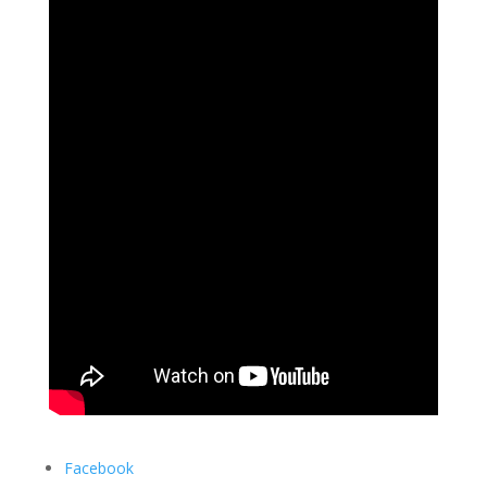
Facebook