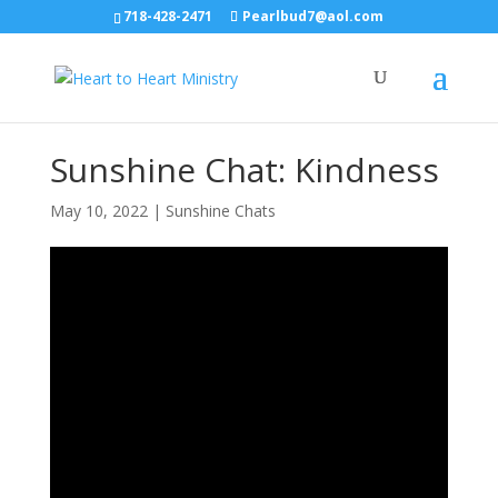
718-428-2471
Pearlbud7@aol.com
Sunshine Chat: Kindness
May 10, 2022
|
Sunshine Chats