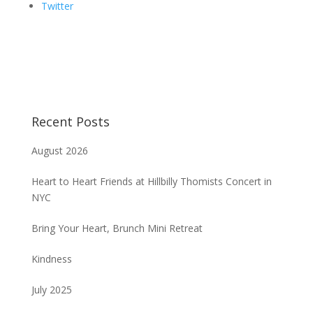
Twitter
Recent Posts
August 2026
Heart to Heart Friends at Hillbilly Thomists Concert in
NYC
Bring Your Heart, Brunch Mini Retreat
Kindness
July 2025