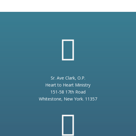

Sr. Ave Clark, O.P.
Heart to Heart Ministry
151-58 17th Road
Whitestone, New York. 11357
