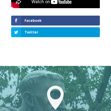
Facebook
Twitter
