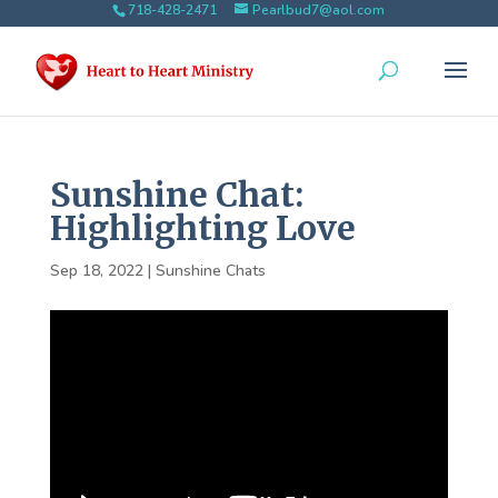
718-428-2471
Pearlbud7@aol.com
Sunshine Chat:
Highlighting Love
Sep 18, 2022
|
Sunshine Chats