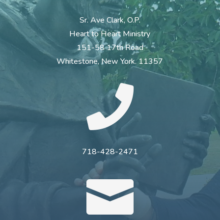
Sr. Ave Clark, O.P.
Heart to Heart Ministry
151-58 17th Road
Whitestone, New York. 11357

718-428-2471
