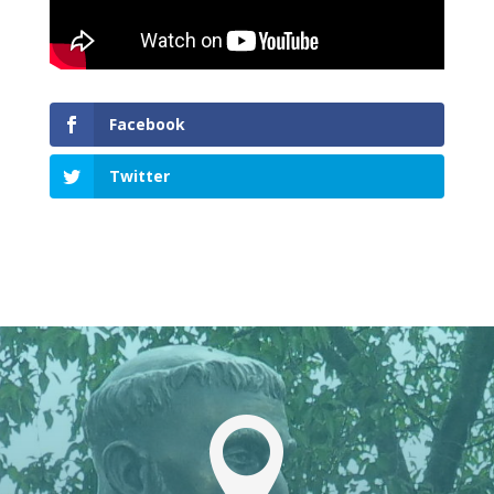
Facebook
Twitter
