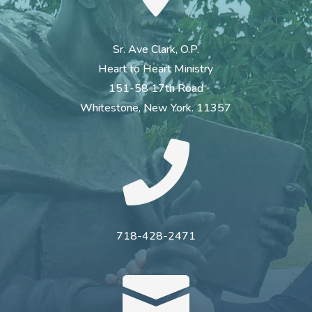
Sr. Ave Clark, O.P.
Heart to Heart Ministry
151-58 17th Road
Whitestone, New York. 11357

718-428-2471
