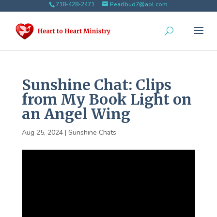
718-428-2471
Pearlbud7@aol.com
Sunshine Chat: Clips
from My Book Light on
an Angel Wing
Aug 25, 2024
|
Sunshine Chats