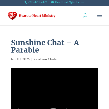
718-428-2471
Pearlbud7@aol.com
Sunshine Chat – A
Parable
Jan 18, 2025
|
Sunshine Chats