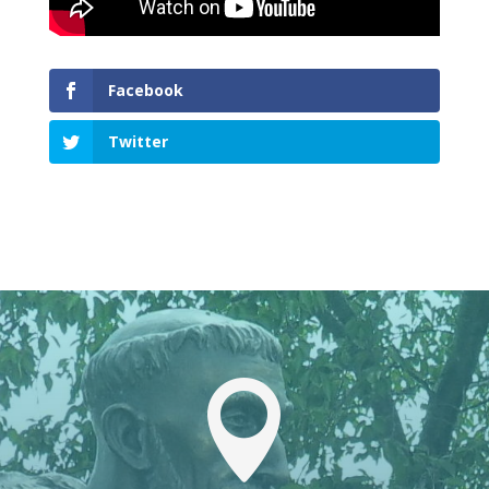
Facebook
Twitter
