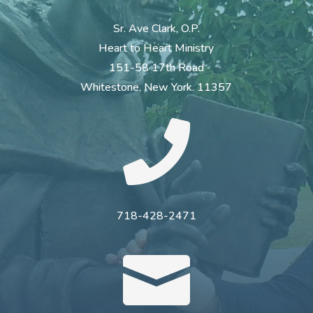
Sr. Ave Clark, O.P.
Heart to Heart Ministry
151-58 17th Road
Whitestone, New York. 11357

718-428-2471
