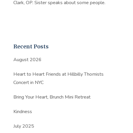
Clark, OP. Sister speaks about some people.
Recent Posts
August 2026
Heart to Heart Friends at Hillbilly Thomists
Concert in NYC
Bring Your Heart, Brunch Mini Retreat
Kindness
July 2025