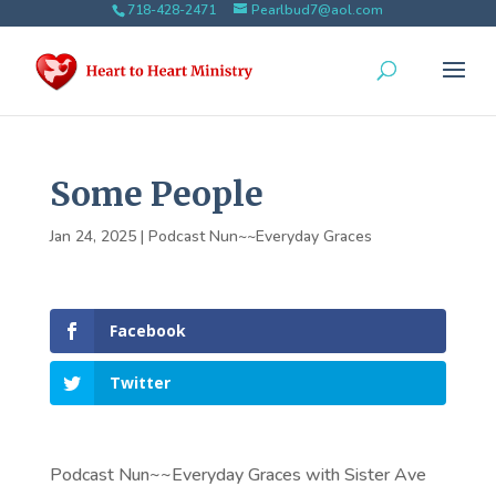
718-428-2471
Pearlbud7@aol.com
Some People
Jan 24, 2025
|
Podcast Nun~~Everyday Graces
Facebook
Twitter
Podcast Nun~~Everyday Graces with Sister Ave