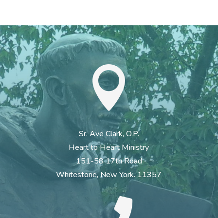

Sr. Ave Clark, O.P.
Heart to Heart Ministry
151-58 17th Road
Whitestone, New York. 11357