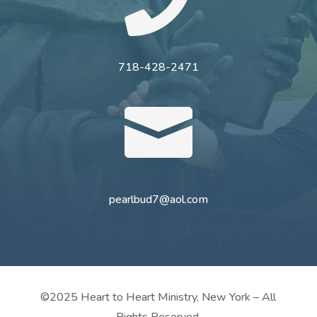

718-428-2471

pearlbud7@aol.com
©2025 Heart to Heart Ministry, New York – All