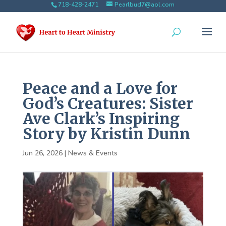
718-428-2471
Pearlbud7@aol.com
Peace and a Love for
God’s Creatures: Sister
Ave Clark’s Inspiring
Story by Kristin Dunn
Jun 26, 2026
|
News & Events