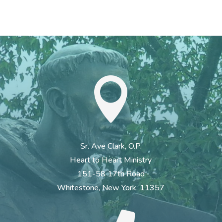

Sr. Ave Clark, O.P.
Heart to Heart Ministry
151-58 17th Road
Whitestone, New York. 11357