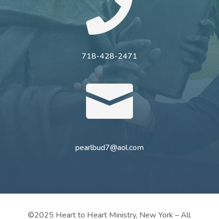

718-428-2471

pearlbud7@aol.com
©2025 Heart to Heart Ministry, New York – All