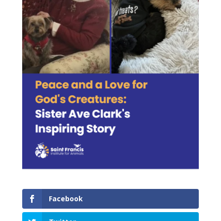
Facebook