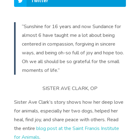
Twitter
“Sunshine for 16 years and now Sundance for
almost 6 have taught me a lot about being
centered in compassion, forgiving in sincere
ways, and being oh-so full of joy and hope too.
Oh we all should be so grateful for the small
moments of life.”
SISTER AVE CLARK, OP
Sister Ave Clark’s story shows how her deep love
for animals, especially her two dogs, helped her
heal, find joy, and share peace with others. Read
the entire
blog post at the Saint Francis Institute
for Animals
.