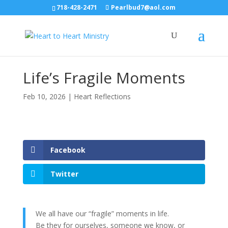
718-428-2471
Pearlbud7@aol.com
Life’s Fragile Moments
Feb 10, 2026
|
Heart Reflections
Facebook
Twitter
We all have our “fragile” moments in life.
Be they for ourselves, someone we know, or