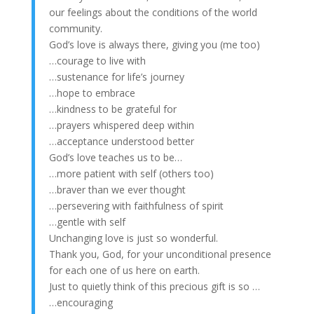
our feelings about the conditions of the world
community.
God’s love is always there, giving you (me too)
…courage to live with
…sustenance for life’s journey
…hope to embrace
…kindness to be grateful for
…prayers whispered deep within
…acceptance understood better
God’s love teaches us to be…
…more patient with self (others too)
…braver than we ever thought
…persevering with faithfulness of spirit
…gentle with self
Unchanging love is just so wonderful.
Thank you, God, for your unconditional presence
for each one of us here on earth.
Just to quietly think of this precious gift is so …
…encouraging