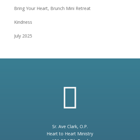
Bring Your Heart, Brunch Mini Retreat
Kindness
July 2025

Sr. Ave Clark, O.P.
Heart to Heart Ministry