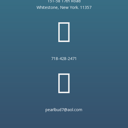
151-58 17th Road
Whitestone, New York. 11357

718-428-2471

pearlbud7@aol.com