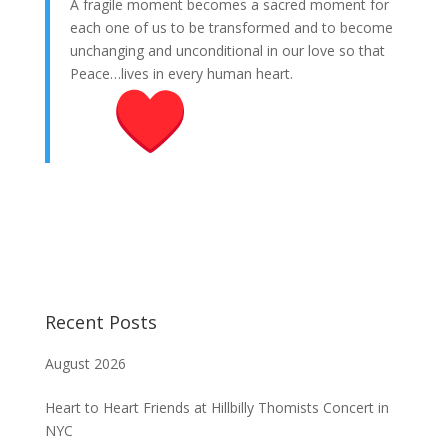
A fragile moment becomes a sacred moment for
each one of us to be transformed and to become
unchanging and unconditional in our love so that
Peace…lives in every human heart.
Recent Posts
August 2026
Heart to Heart Friends at Hillbilly Thomists Concert in
NYC