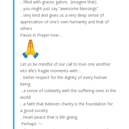
…filled with graces galore. (imagine that)
…you might just say “awesome blessings”
…very kind and gives us a very deep sense of
appreciation of one’s own humanity and that of
others
Pause in Prayer now…
Let us be mindful of our call to love one another
into life’s fragile moments with…
…better respect for the dignity of every human
being
…a sense of solidarity with the suffering ones in the
world
…a faith that believes charity is the foundation for
a good society
…heart-peace that is life-giving
Perhaps ~~