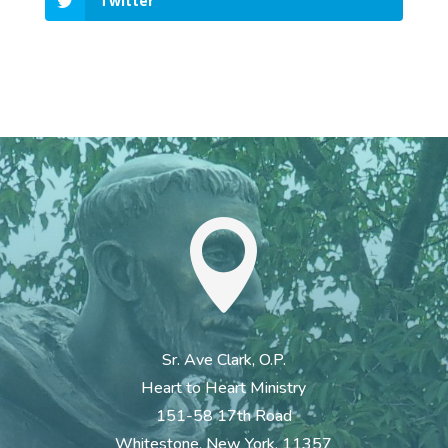
Twitter

Sr. Ave Clark, O.P.
Heart to Heart Ministry
151-58 17th Road
Whitestone, New York. 11357