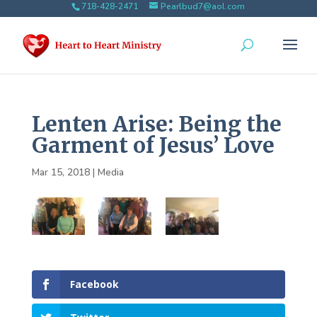
718-428-2471
Pearlbud7@aol.com
Lenten Arise: Being the
Garment of Jesus’ Love
Mar 15, 2018
|
Media
Facebook