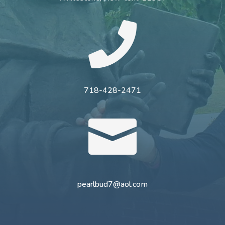

718-428-2471

pearlbud7@aol.com