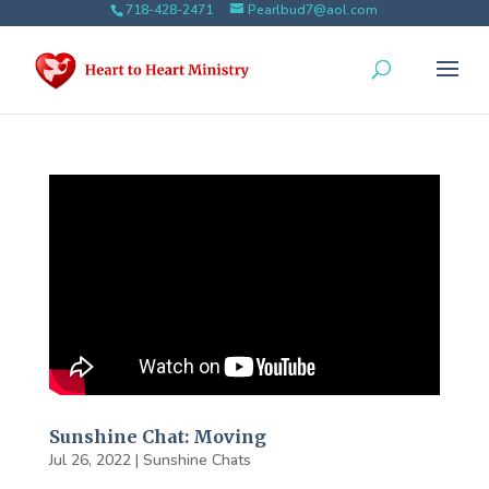
718-428-2471
Pearlbud7@aol.com
Sunshine Chat: Moving
Jul 26, 2022
|
Sunshine Chats