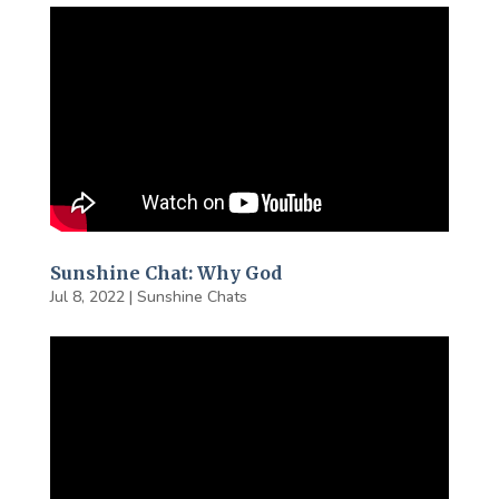
Sunshine Chat: Why God
Jul 8, 2022
|
Sunshine Chats