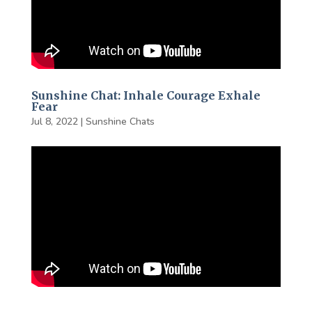
Sunshine Chat: Inhale Courage Exhale
Fear
Jul 8, 2022
|
Sunshine Chats