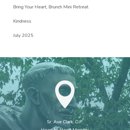
Bring Your Heart, Brunch Mini Retreat
Kindness
July 2025

Sr. Ave Clark, O.P.
Heart to Heart Ministry