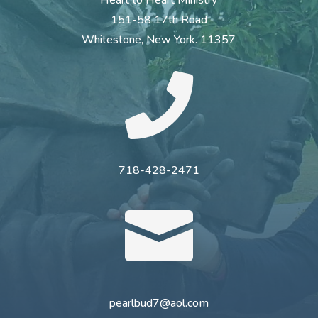
151-58 17th Road
Whitestone, New York. 11357

718-428-2471

pearlbud7@aol.com