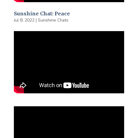
Sunshine Chat: Peace
Jul 8, 2022
|
Sunshine Chats