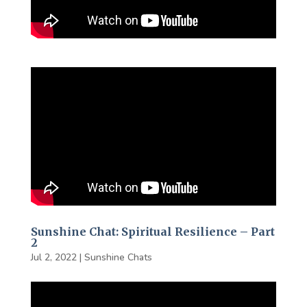
Sunshine Chat: Spiritual Resilience – Part
2
Jul 2, 2022
|
Sunshine Chats