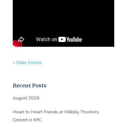
« Older Entries
Recent Posts
August 2026
Heart to Heart Friends at Hillbilly Thomists
Concert in NYC