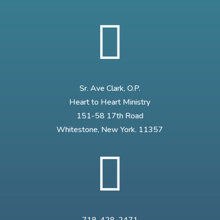

Sr. Ave Clark, O.P.
Heart to Heart Ministry
151-58 17th Road
Whitestone, New York. 11357
