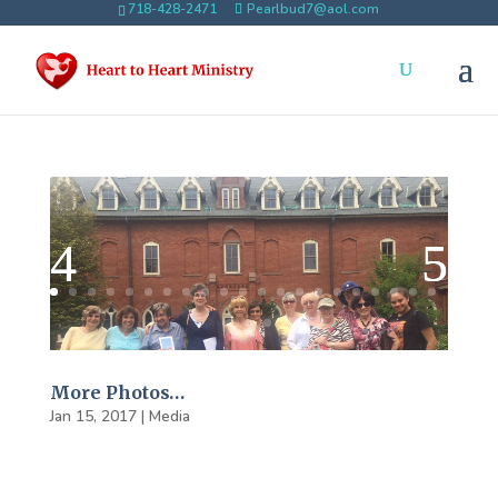
718-428-2471
Pearlbud7@aol.com
More Photos…
Jan 15, 2017
|
Media