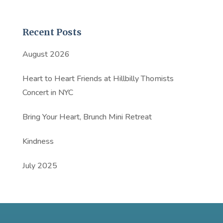
Recent Posts
August 2026
Heart to Heart Friends at Hillbilly Thomists
Concert in NYC
Bring Your Heart, Brunch Mini Retreat
Kindness
July 2025