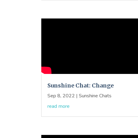
Sunshine Chat: Change
Sep 8, 2022
|
Sunshine Chats
read more