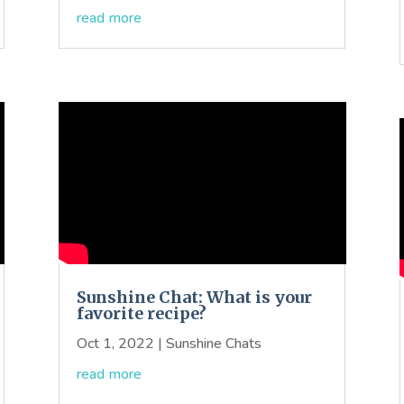
read more
Sunshine Chat: What is your
favorite recipe?
Oct 1, 2022
|
Sunshine Chats
read more