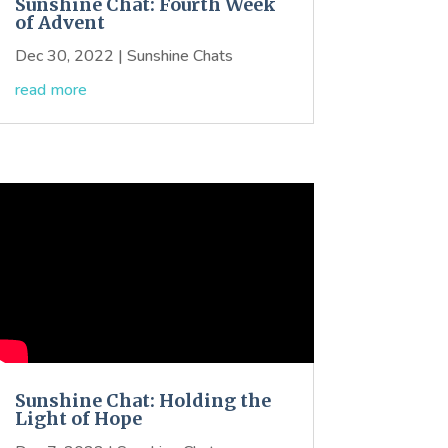
Sunshine Chat: Fourth Week
of Advent
Dec 30, 2022
|
Sunshine Chats
read more
Sunshine Chat: Holding the
Light of Hope