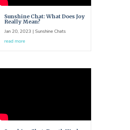
Sunshine Chat: What Does Joy
Really Mean?
Jan 20, 2023
|
Sunshine Chats
read more