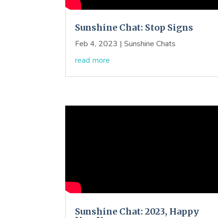
Sunshine Chat: Stop Signs
Feb 4, 2023
|
Sunshine Chats
read more
Sunshine Chat: 2023, Happy