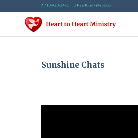
718-428-2471
Pearlbud7@aol.com
Sunshine Chats