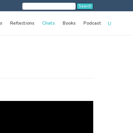
s
Reflections
Chats
Books
Podcast