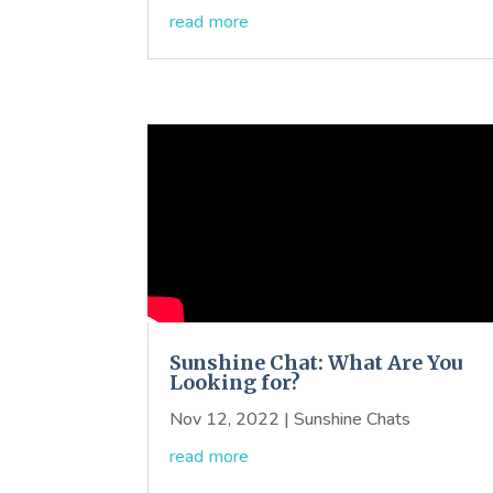
read more
Sunshine Chat: What Are You
Looking for?
Nov 12, 2022
|
Sunshine Chats
read more