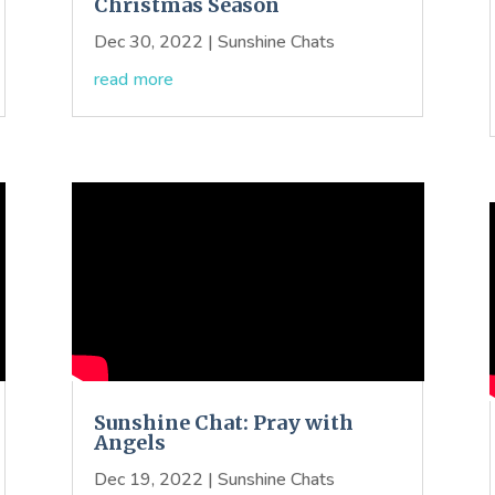
Christmas Season
Dec 30, 2022
|
Sunshine Chats
read more
Sunshine Chat: Pray with
Angels
Dec 19, 2022
|
Sunshine Chats