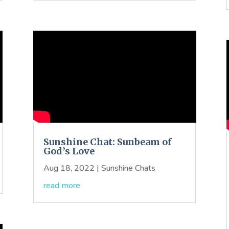
Sunshine Chat: Sunbeam of
God’s Love
Aug 18, 2022
|
Sunshine Chats
read more