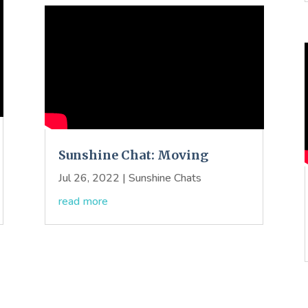
Sunshine Chat: Moving
Jul 26, 2022
|
Sunshine Chats
read more