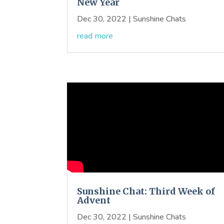
New Year
Dec 30, 2022
|
Sunshine Chats
read more
Sunshine Chat: Third Week of
Advent
Dec 30, 2022
|
Sunshine Chats