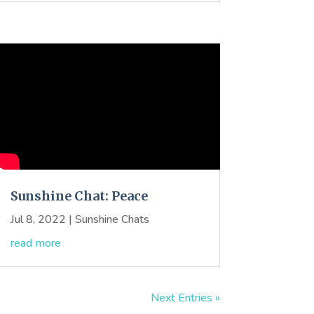
Sunshine Chat: Peace
Jul 8, 2022
|
Sunshine Chats
read more
Next Entries »