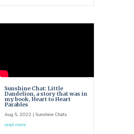
Sunshine Chat: Little
Dandelion, a story that was in
my book, Heart to Heart
Parables
Aug 5, 2022
|
Sunshine Chats
read more