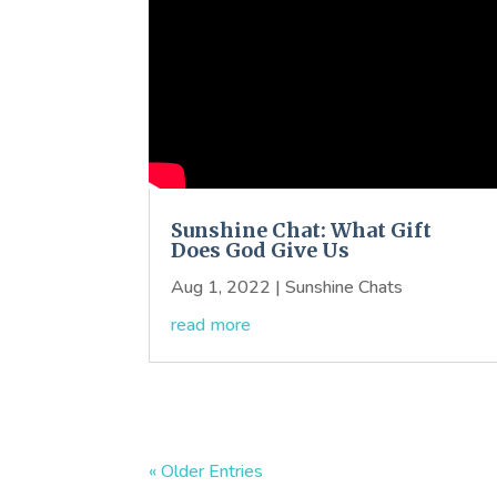
Sunshine Chat: What Gift
Does God Give Us
Aug 1, 2022
|
Sunshine Chats
read more
« Older Entries