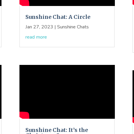
Sunshine Chat: A Circle
Jan 27, 2023
|
Sunshine Chats
read more
Sunshine Chat: It’s the