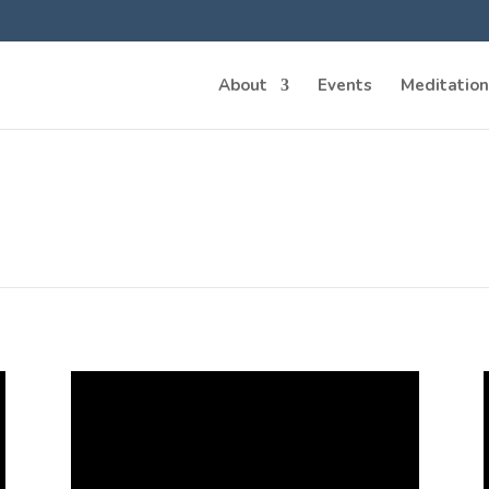
About
Events
Meditation