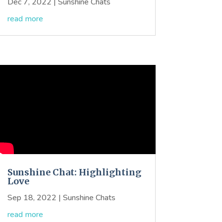
Dec 7, 2022
|
Sunshine Chats
read more
Sunshine Chat: Highlighting
Love
Sep 18, 2022
|
Sunshine Chats
read more