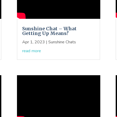
Sunshine Chat – What
Getting Up Means?
Apr 1, 2023
|
Sunshine Chats
read more