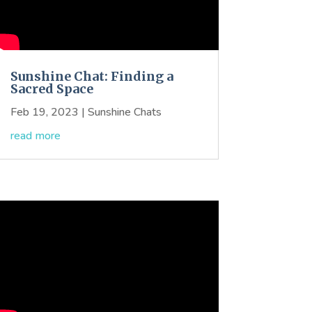
Sunshine Chat: Finding a
Sacred Space
Feb 19, 2023
|
Sunshine Chats
read more