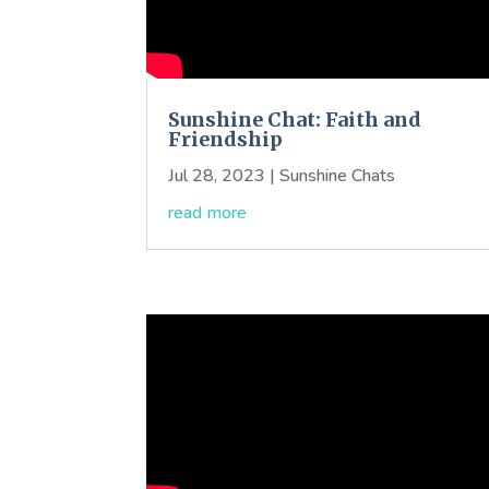
Sunshine Chat: Faith and
Friendship
Jul 28, 2023
|
Sunshine Chats
read more